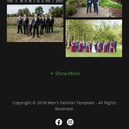
Show More
Copyright © 2018 Men's Fashion Template - All Rights
Reserved.