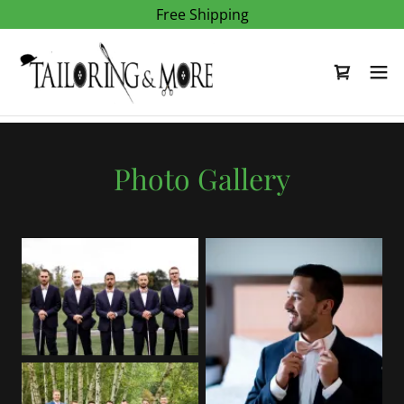
Free Shipping
Photo Gallery